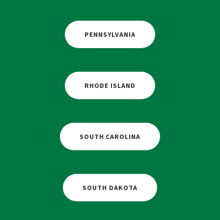
PENNSYLVANIA
RHODE ISLAND
SOUTH CAROLINA
SOUTH DAKOTA