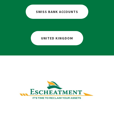
SWISS BANK ACCOUNTS
UNITED KINGDOM