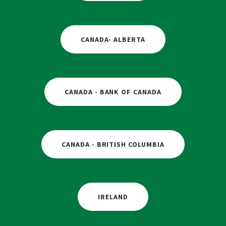
CANADA- ALBERTA
CANADA - BANK OF CANADA
CANADA - BRITISH COLUMBIA
IRELAND