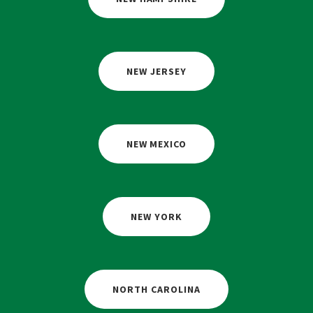
NEW JERSEY
NEW MEXICO
NEW YORK
NORTH CAROLINA