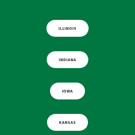
ILLINOIS
INDIANA
IOWA
KANSAS