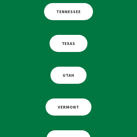
TENNESSEE
TEXAS
UTAH
VERMONT