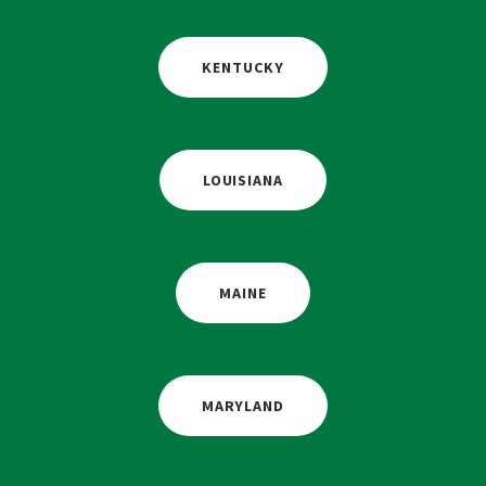
KENTUCKY
LOUISIANA
MAINE
MARYLAND