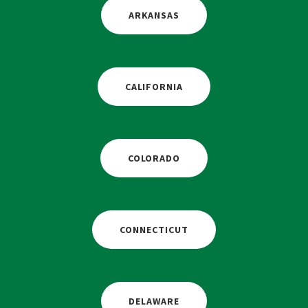
ARKANSAS
CALIFORNIA
COLORADO
CONNECTICUT
DELAWARE