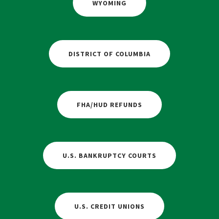
WYOMING
DISTRICT OF COLUMBIA
FHA/HUD REFUNDS
U.S. BANKRUPTCY COURTS
U.S. CREDIT UNIONS