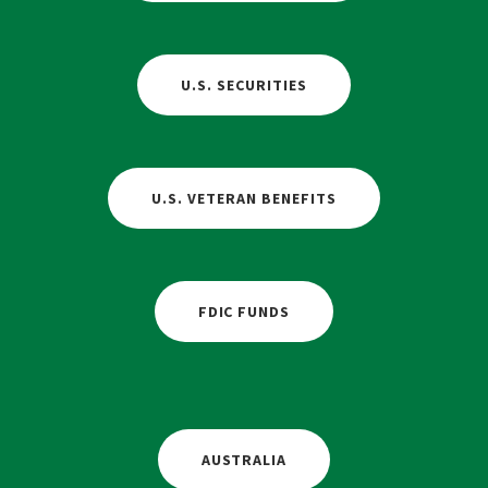
U.S. SECURITIES
U.S. VETERAN BENEFITS
FDIC FUNDS
AUSTRALIA