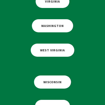
VIRGINIA
WASHINGTON
WEST VIRGINIA
WISCONSIN