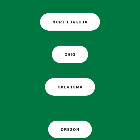
NORTH DAKOTA
OHIO
OKLAHOMA
OREGON