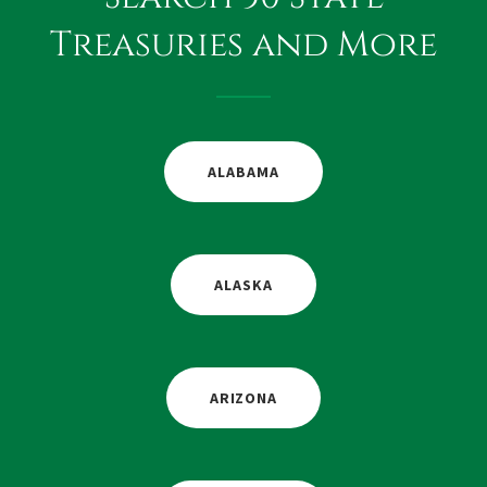
Treasuries and More
ALABAMA
ALASKA
ARIZONA