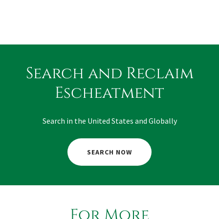
Search and Reclaim
Escheatment
Search in the United States and Globally
SEARCH NOW
For More