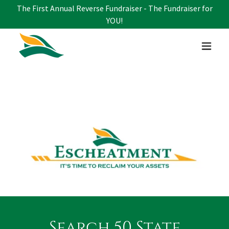
The First Annual Reverse Fundraiser - The Fundraiser for
YOU!
Search 50 State