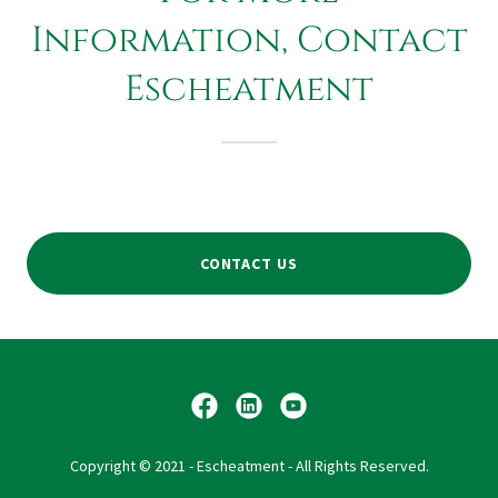
Information, Contact
Escheatment
CONTACT US
Copyright © 2021 - Escheatment - All Rights Reserved.