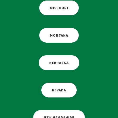
MISSOURI
MONTANA
NEBRASKA
NEVADA
NEW HAMPSHIRE