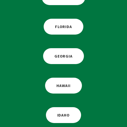
FLORIDA
GEORGIA
HAWAII
IDAHO