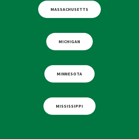
MASSACHUSETTS
MICHIGAN
MINNESOTA
MISSISSIPPI